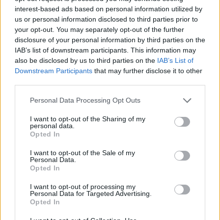
150 GB
300 GB
1 TB
interest-based ads based on personal information utilized by
us or personal information disclosed to third parties prior to
your opt-out. You may separately opt-out of the further
Apply
disclosure of your personal information by third parties on the
IAB’s list of downstream participants. This information may
also be disclosed by us to third parties on the
IAB’s List of
Pay monthly
1.99 € / mo
Downstream Participants
that may further disclose it to other
third parties.
15.99 € / yr
Pay annually
1.33 € / mo
Personal Data Processing Opt Outs
34.99 € / 3-yr
3-Year plan
I want to opt-out of the Sharing of my
0.97 € / mo
personal data.
Opted In
Prices include local VAT
I want to opt-out of the Sale of my
Pay monthly
Pay monthly
4.99 € / mo
8.99 € / mo
Personal Data.
UPGRADE TO PREMIUM
Opted In
25.99 € / yr
59.99 € / yr
Pay annually
Pay annually
I want to opt-out of processing my
2.17 € / mo
5 € / mo
Personal Data for Targeted Advertising.
Opted In
45.99 € / 3-yr
119.99 € / 3-yr
Current plan
3-Year plan
3-Year plan
1.28 € / mo
3.33 € / mo