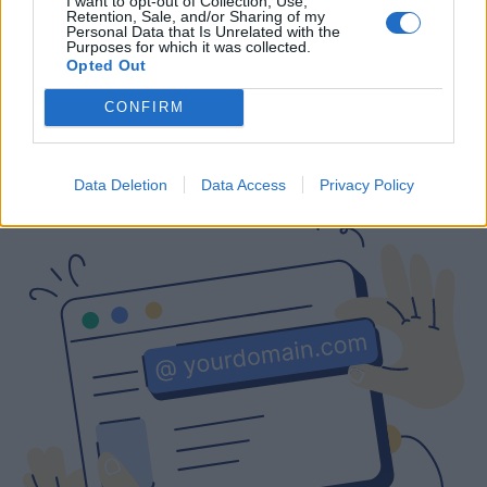
I want to opt-out of Collection, Use,
Retention, Sale, and/or Sharing of my
Free
Prices include local VAT
Prices include local VAT
Personal Data that Is Unrelated with the
Purposes for which it was collected.
Opted Out
CONFIRM
Are you interested in a business email
with a custom domain?
Data Deletion
Data Access
Privacy Policy