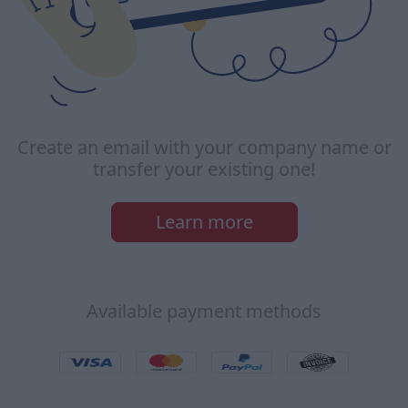
Create an email with your company name or
transfer your existing one!
Learn more
Available payment methods