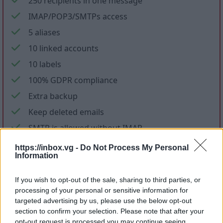
250 recipients in one message
IMAP/POP3/SMTPs access
5 aliases
10 linked accounts
10 labels
100% GDPR compliance
Extra backup
Keep deleted emails
SMTP is allowed without IMAP
No ads in mail and applications
https://inbox.vg -
Do Not Process My Personal
Information
No promotional letters
If you wish to opt-out of the sale, sharing to third parties, or
Files storage
processing of your personal or sensitive information for
targeted advertising by us, please use the below opt-out
section to confirm your selection. Please note that after your
opt-out request is processed you may continue seeing