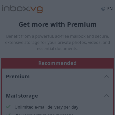
EN
Get more with Premium
Benefit from a powerful, ad-free mailbox and secure,
extensive storage for your private photos, videos, and
essential documents.
Recommended
Premium
Mail storage
Unlimited e-mail delivery per day