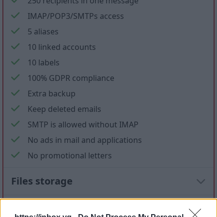
250 recipients in one message
IMAP/POP3/SMTPs access
5 aliases
10 linked accounts
10 labels
100% GDPR compliance
Extra backup
Keep deleted emails
SMTP is allowed without IMAP
No ads in mail and applications
No promotional letters
Files storage