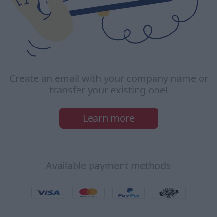
Create an email with your company name or
transfer your existing one!
Learn more
Available payment methods