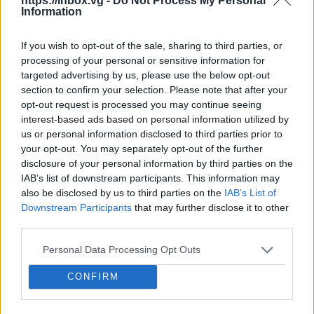
150 GB
300 GB
1 TB
https://inbox.vg -
Do Not Process My Personal
Information
If you wish to opt-out of the sale, sharing to third parties, or
Apply
processing of your personal or sensitive information for
targeted advertising by us, please use the below opt-out
section to confirm your selection. Please note that after your
Pay monthly
1.99 € / mo
opt-out request is processed you may continue seeing
interest-based ads based on personal information utilized by
15.99 € / yr
Pay annually
us or personal information disclosed to third parties prior to
1.33 € / mo
your opt-out. You may separately opt-out of the further
34.99 € / 3-yr
disclosure of your personal information by third parties on the
3-Year plan
IAB’s list of downstream participants. This information may
0.97 € / mo
also be disclosed by us to third parties on the
IAB’s List of
Prices include local VAT
Downstream Participants
that may further disclose it to other
third parties.
Pay monthly
Pay monthly
4.99 € / mo
8.99 € / mo
UPGRADE TO PREMIUM
Personal Data Processing Opt Outs
25.99 € / yr
59.99 € / yr
Pay annually
Pay annually
2.17 € / mo
5 € / mo
CONFIRM
45.99 € / 3-yr
119.99 € / 3-yr
Current plan
3-Year plan
3-Year plan
1.28 € / mo
3.33 € / mo