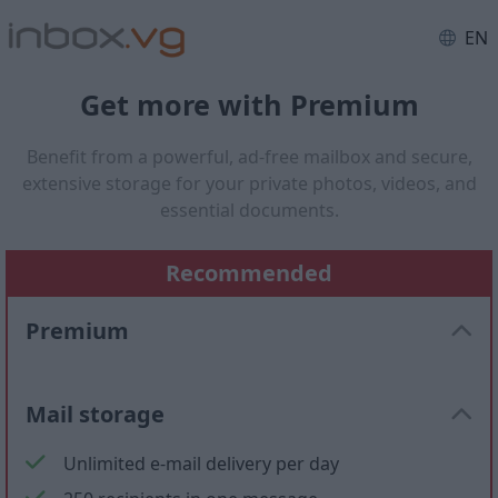
EN
Get more with Premium
Benefit from a powerful, ad-free mailbox and secure,
extensive storage for your private photos, videos, and
essential documents.
Recommended
Premium
Mail storage
Unlimited e-mail delivery per day